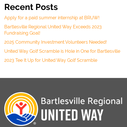
Recent Posts
Apply for a paid summer internship at BRUW!
Bartlesville Regional United Way Exceeds 2023
Fundraising Goal!
2025 Community Investment Volunteers Needed!
United Way Golf Scramble is Hole in One for Bartlesville
2023 Tee It Up for United Way Golf Scramble