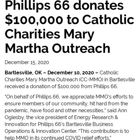
Phillips 66 donates
$100,000 to Catholic
Charities Mary
Martha Outreach
December 15, 2020
Bartlesville, OK – December 10, 2020 –
Catholic
Charities Mary Martha Outreach (CC-MMO) in Bartlesville
received a donation of $100,000 from Phillips 66.
“On behalf of Phillips 66, we appreciate MMO’s efforts to
ensure members of our community, hit hard from the
pandemic, have food and other necessities,” said Ann
Oglesby, the vice president of Energy Research &
Innovation for Phillips 66’s Bartlesville Business
Operations & Innovation Center. “This contribution is to
help MMO in its continued COVID relief efforts.”