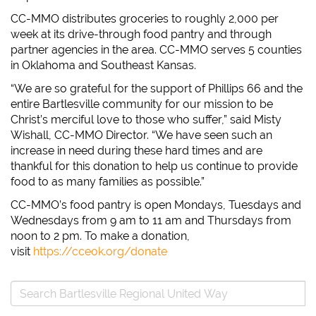
CC-MMO distributes groceries to roughly 2,000 per
week at its drive-through food pantry and through
partner agencies in the area. CC-MMO serves 5 counties
in Oklahoma and Southeast Kansas.
“We are so grateful for the support of Phillips 66 and the
entire Bartlesville community for our mission to be
Christ’s merciful love to those who suffer,” said Misty
Wishall, CC-MMO Director. “We have seen such an
increase in need during these hard times and are
thankful for this donation to help us continue to provide
food to as many families as possible.”
CC-MMO’s food pantry is open Mondays, Tuesdays and
Wednesdays from 9 am to 11 am and Thursdays from
noon to 2 pm. To make a donation,
visit
https://cceok.org/donate