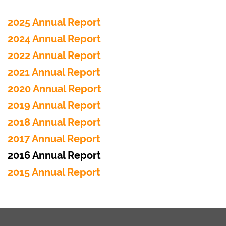
2025 Annual Report
2024 Annual Report
2022 Annual Report
2021 Annual Report
2020 Annual Report
2019 Annual Report
2018 Annual Report
2017 Annual Report
2016 Annual Report
2015 Annual Report