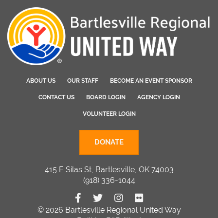
ABOUT US
OUR STAFF
BECOME AN EVENT SPONSOR
CONTACT US
BOARD LOGIN
AGENCY LOGIN
VOLUNTEER LOGIN
DONATE
415 E Silas St, Bartlesville, OK 74003
(918) 336-1044
© 2026 Bartlesville Regional United Way